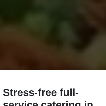
Stress-free full-
service catering in