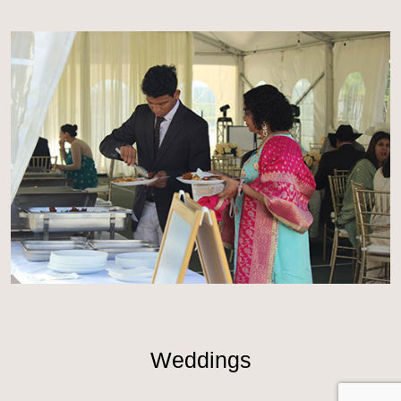
Weddings