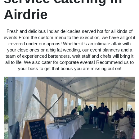
Airdrie
Fresh and delicious Indian delicacies served hot for all kinds of
events.From the custom menu to the execution, we have all got it
covered under our aprons! Whether it’s an intimate affair with
your close ones or a big fat wedding, our event planners and a
team of experienced bartenders, wait staff and chefs will bring it
all to life. We also cater for corporate events! Recommend us to
your boss to get that bonus you are missing out on!