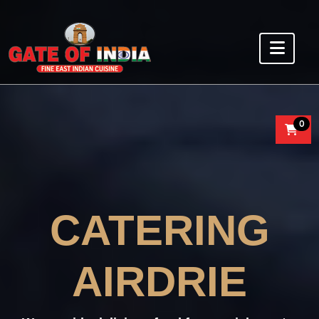
0
CATERING
AIRDRIE