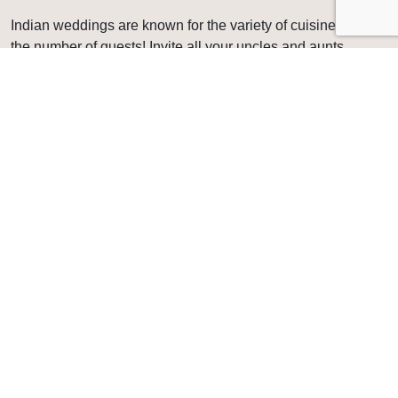
Indian weddings are known for the variety of cuisines, and
the number of guests! Invite all your uncles and aunts
because the food is something they won’t stop talking
about! Our team of chefs, servers, bartenders, and event
planners will make sure your special day is everything you
imagined it would be.