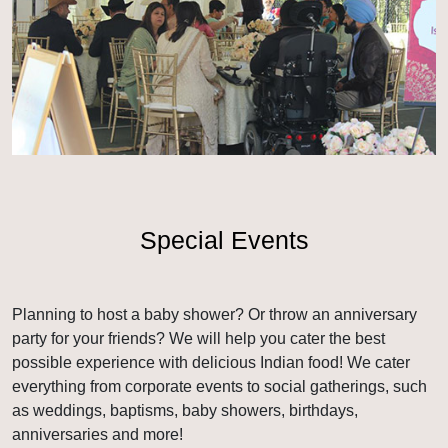
Special Events
Planning to host a baby shower? Or throw an anniversary
party for your friends? We will help you cater the best
possible experience with delicious Indian food! We cater
everything from corporate events to social gatherings, such
as weddings, baptisms, baby showers, birthdays,
anniversaries and more!