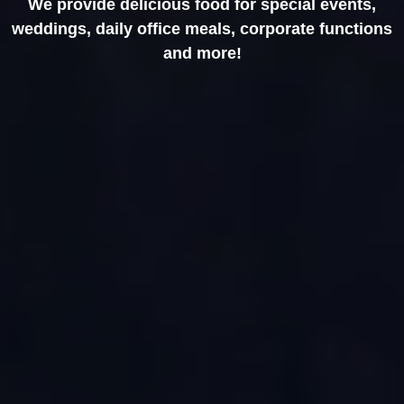
We provide delicious food for special events,
weddings, daily office meals, corporate functions
and more!