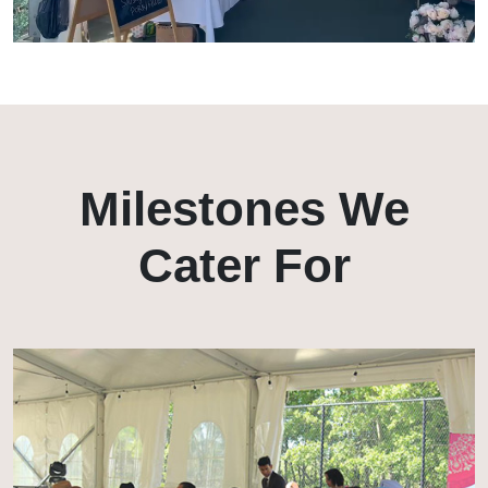
Milestones We
Cater For